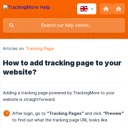
Articles on:
Tracking Page
How to add tracking page to your
website?
Adding a tracking page powered by TrackingMore to your
website is straightforward.
After login, go to
"Tracking Pages"
and click
"Preview"
to find out what the tracking page URL looks like.