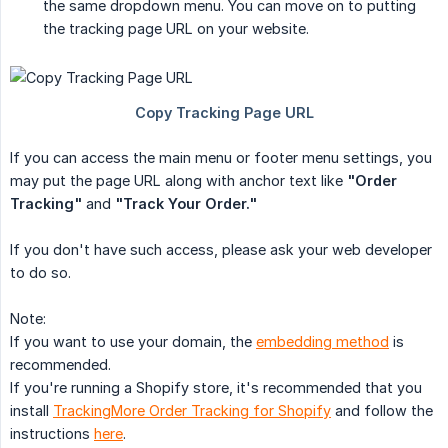
the same dropdown menu. You can move on to putting
the tracking page URL on your website.
If you can access the main menu or footer menu settings, you
may put the page URL along with anchor text like
"Order 
Tracking"
and
"Track Your Order."
If you don't have such access, please ask your web developer
to do so.
Note:
If you want to use your domain, the
embedding method
is
recommended.
If you're running a Shopify store, it's recommended that you
install
TrackingMore Order Tracking for Shopify
and follow the
instructions
here
.