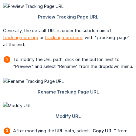
Generally, the default URL is under the subdomain of
trackingmore.org
or
trackingmore.com
, with "/tracking-page"
at the end.
To modify the URL path, click on the button next to
"Preview" and select "Rename" from the dropdown menu.
After modifying the URL path, select
"Copy URL"
from