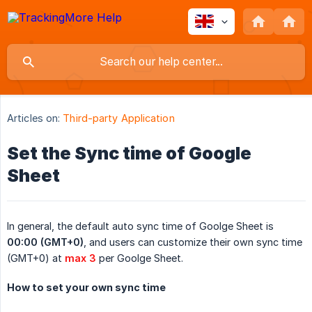
Articles on:
Third-party Application
Set the Sync time of Google
Sheet
In general, the default auto sync time of Goolge Sheet is
00:00 (GMT+0)
, and users can customize their own sync time
(GMT+0) at
max 3
per Goolge Sheet.
How to set your own sync time