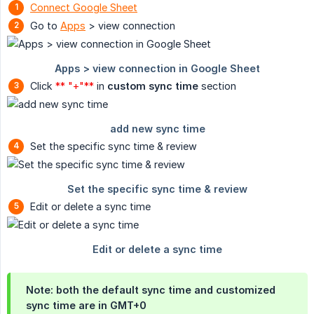
Connect Google Sheet
Go to
Apps
> view connection
Click
** "+"**
in
custom sync time
section
Set the specific sync time & review
Edit or delete a sync time
Note: both the default sync time and customized
sync time are in GMT+0