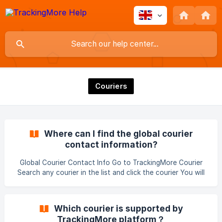
Couriers
Where can I find the global courier
contact information?
Global Courier Contact Info Go to TrackingMore Courier
Search any courier in the list and click the courier You will
find the courier contact info ||| Note: some couriers may
not provide contact detail.
Which courier is supported by
TrackingMore platform？