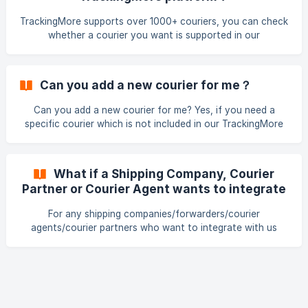
TrackingMore supports over 1000+ couriers, you can check
whether a courier you want is supported in our
TrackingMore or not in 2 ways: Download the Courier List
Download the courier list & search the courier name you
want to find out whether it's supported or not. Search the
Can you add a new courier for me？
courier name in the TrackingMore courier frontpage to find
it out ![Find the courier](https://storage.cri
Can you add a new courier for me? Yes, if you need a
specific courier which is not included in our TrackingMore
supported courier list, please email our support team at
support@trackingmore.com or on the live chat. The detail
you need to provide: For Carrier Courier official website:
What if a Shipping Company, Courier
Your monthly shipment under this courier: Courier tracking
Partner or Courier Agent wants to integrate
link: 5-10 available tracking numbers: Other necessary info
with TrackingMore?
(total volume of all carriers monthly): For AWB Awb official
For any shipping companies/forwarders/courier
w
agents/courier partners who want to integrate with us
TrackingMore, kindly please contact our business
development department at business@trackingmore.org.